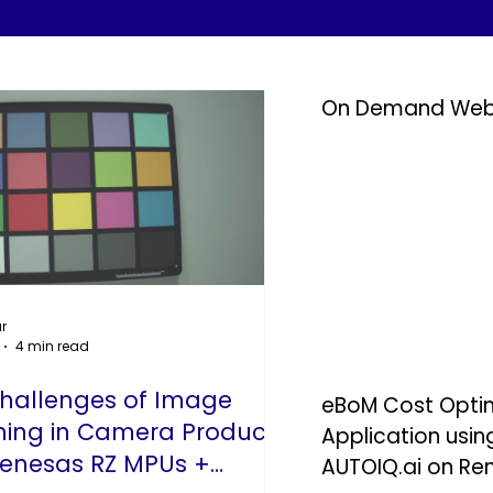
On Demand Web
r
4 min read
Challenges of Image
eBoM Cost Optimi
ning in Camera Products –
Application usi
enesas RZ MPUs +
AUTOIQ.ai on Re