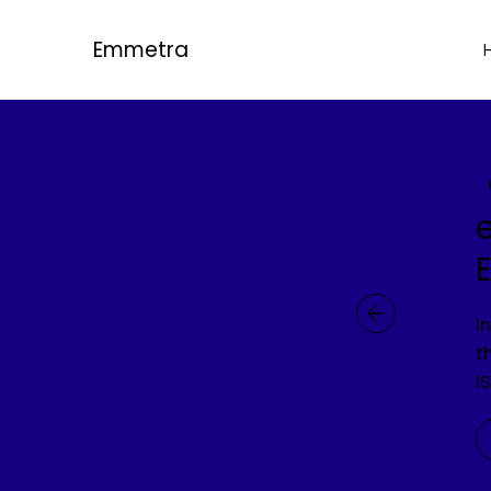
Emmetra
I
t
I