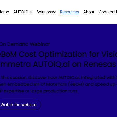
Home
AUTOIQ.ai
Solutions
Resources
About
Contact 
On Demand Webinar
eBoM Cost Optimization for Visi
Emmetra AUTOIQ.ai on Renesa
n this session, discover how AUTOIQ.ai, integrated wit
heir embedded Bill of Materials (eBoM) and speed 
SP expertise or large production runs.
Watch the webinar