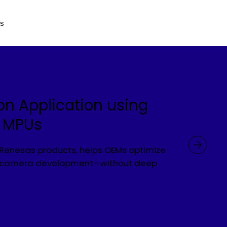
Us
on Application using
s MPUs
h Renesas products, helps OEMs optimize
up camera development—without deep