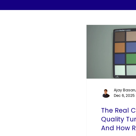
Ajay Basaru
Dec 6, 2025
The Real 
Quality Tu
And How R