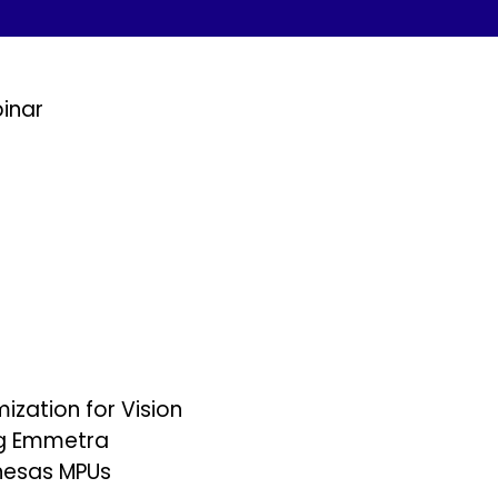
inar
zation for Vision
ng Emmetra
nesas MPUs