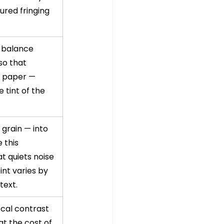
red fringing 
 balance 
so that 
e paper — 
 tint of the 
grain — into 
 this 
t quiets noise 
int varies by 
text.
ocal contrast 
at the cost of 