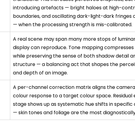
introducing artefacts — bright haloes at high-contr
boundaries, and oscillating dark-light-dark fringes o
— when the processing strength is mis-calibrated.
A real scene may span many more stops of luminan
display can reproduce. Tone mapping compresses 
while preserving the sense of both shadow detail an
structure — a balancing act that shapes the perce
and depth of an image.
A per-channel correction matrix aligns the camera'
colour response to a target colour space. Residual e
stage shows up as systematic hue shifts in specific c
— skin tones and foliage are the most diagnostically 