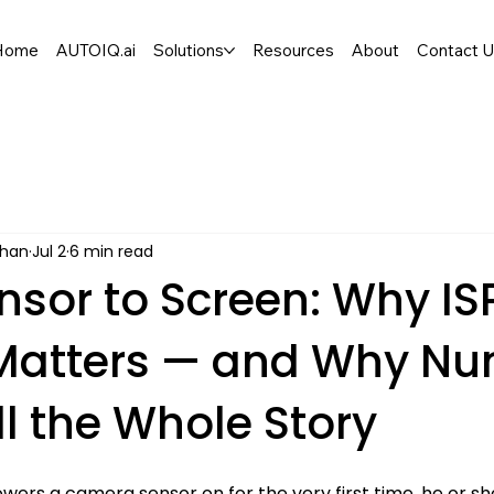
Home
AUTOIQ.ai
Solutions
Resources
About
Contact 
han
Jul 2
6 min read
nsor to Screen: Why IS
Matters — and Why N
ll the Whole Story
ers a camera sensor on for the very first time, he or she