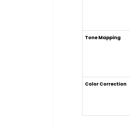
Tone Mapping
Color Correction