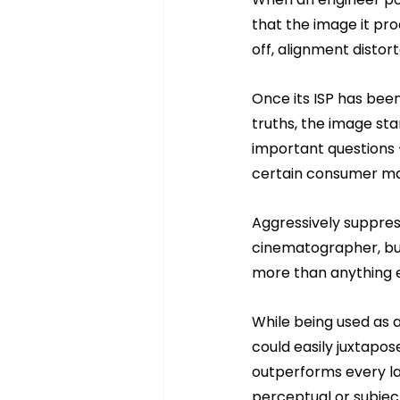
that the image it pro
off, alignment distort
Once its ISP has bee
truths, the image sta
important questions 
certain consumer ma
Aggressively suppress
cinematographer, but 
more than anything e
While being used as 
could easily juxtapo
outperforms every la
perceptual or subjec