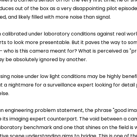
duces out of the box as a very disappointing pilot episod
ed, and likely filled with more noise than signal.
n calibrated under laboratory conditions against real wor
rts to look more presentable. But it paves the way to so
– who is this camera meant for? What is perceived as "pr
y be absolutely ignored by another.
ing noise under low light conditions may be highly benefic
a nightmare for a surveillance expert looking for detail
lse.
an engineering problem statement, the phrase "good imag
se its imaging expert counterpart. The void between a ca
boratory benchmark and one that shines on the field is 
tive scene understanding aims to bridge. This is one of t