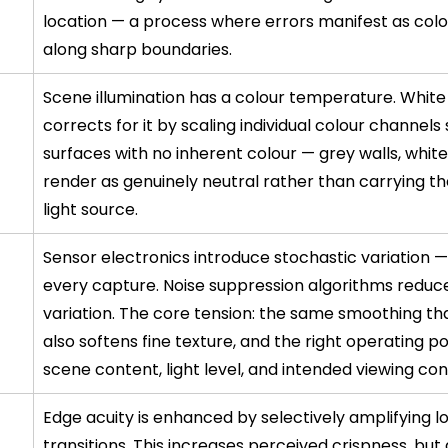
location — a process where errors manifest as colou
along sharp boundaries.
Scene illumination has a colour temperature. White
corrects for it by scaling individual colour channels 
surfaces with no inherent colour — grey walls, whit
render as genuinely neutral rather than carrying the
light source.
Sensor electronics introduce stochastic variation — 
every capture. Noise suppression algorithms reduce
variation. The core tension: the same smoothing tha
also softens fine texture, and the right operating po
scene content, light level, and intended viewing con
Edge acuity is enhanced by selectively amplifying l
transitions. This increases perceived crispness, but 