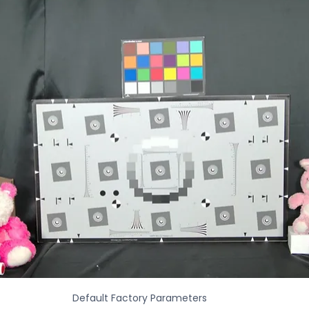
Default Factory Parameters 