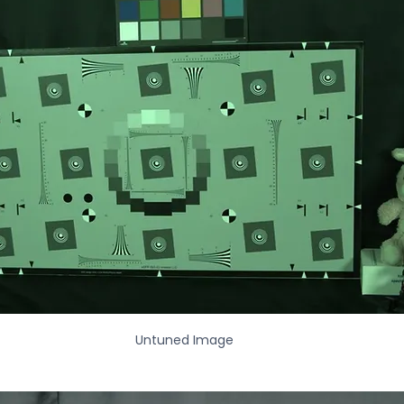
Untuned Image