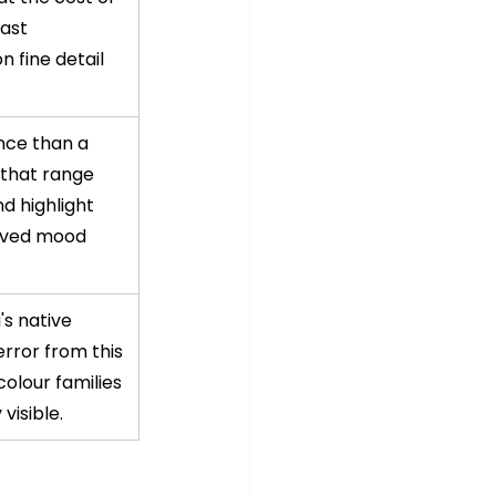
ast 
n fine detail 
ce than a 
that range 
d highlight 
ived mood 
s native 
rror from this 
olour families 
visible.