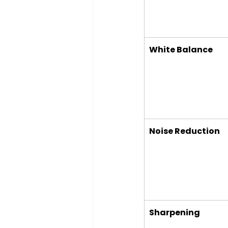
White Balance
Noise Reduction
Sharpening