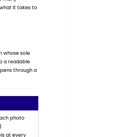
what it takes to 
n whose sole 
to a readable 
ppens through a 
each photo 
. 
s at every 