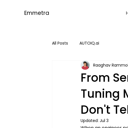
Emmetra
All Posts
AUTOIQ.ai
Raaghav Rammo
From Se
Tuning 
Don't Te
Updated:
Jul 3
When an engineer pow