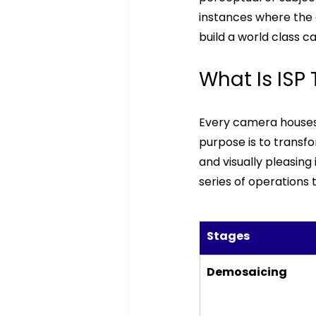
instances where the cu
build a world class c
What Is ISP
Every camera houses 
purpose is to transfor
and visually pleasing
series of operations 
Stages 
Demosaicing