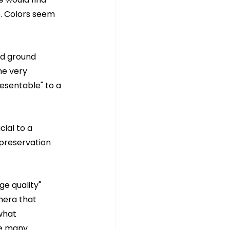
e. Colors seem 
ld ground 
me very 
esentable" to a 
ial to a 
 preservation 
e quality" 
mera that 
what 
he many 