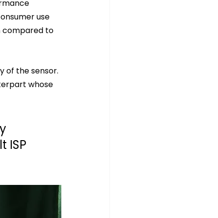
ormance 
consumer use 
n compared to 
 of the sensor. 
terpart whose 
y 
 ISP 