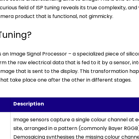
rious field of ISP tuning reveals its true complexity, and 
amera product that is functional, not gimmicky.
 Tuning?
an Image Signal Processor – a specialized piece of silico
m the raw electrical data that is fed to it by a sensor, in
 image that is sent to the display. This transformation ha
that take place one after the other in different stages.
Description 
Image sensors capture a single colour channel at 
site, arranged in a pattern (commonly Bayer RGGB)
Demosaicing synthesises the missing colour channel