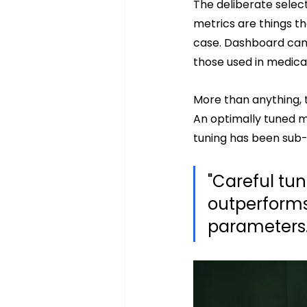
The deliberate selec
metrics are things t
case. Dashboard cam
those used in medical
More than anything, 
An optimally tuned m
tuning has been sub-
"Careful tun
outperforms
parameters.