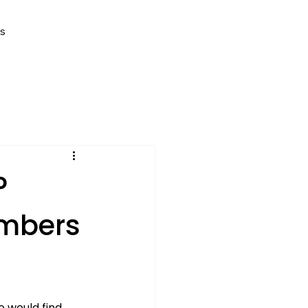
Us
P
umbers
 would find 