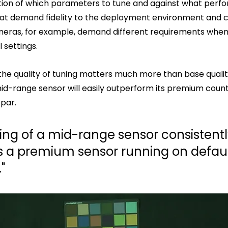
tion of which parameters to tune and against what perf
hat demand fidelity to the deployment environment and 
eras, for example, demand different requirements whe
 settings.
the quality of tuning matters much more than base quality
id-range sensor will easily outperform its premium coun
par.
ing of a mid-range sensor consistentl
 a premium sensor running on default
"