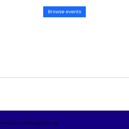
Browse events
Emmetra Technology Pvt Ltd