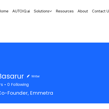
Home
AUTOIQ.ai
Solutions
Resources
About
Contact 
Basarur
Writer
rs
0
Following
Co-Founder, Emmetra