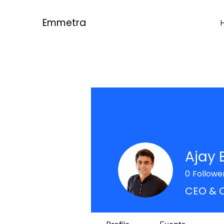
Emmetra
Ajay 
0
Followe
CEO & 