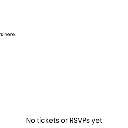
s here.
No tickets or RSVPs yet