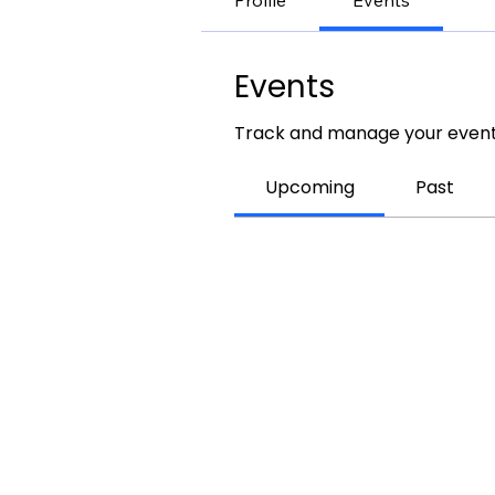
Profile
Events
Events
Track and manage your event
Upcoming
Past